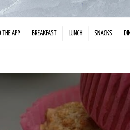
 THE APP
BREAKFAST
LUNCH
SNACKS
DI