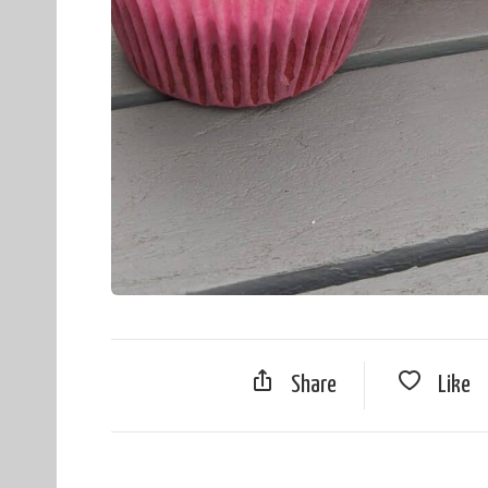
Share
Like