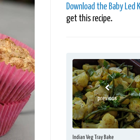
Download the Baby Led K
get this recipe.
previous
Indian Veg Tray Bake