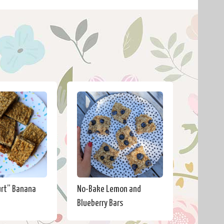
urt” Banana
No-Bake Lemon and
Blueberry Bars