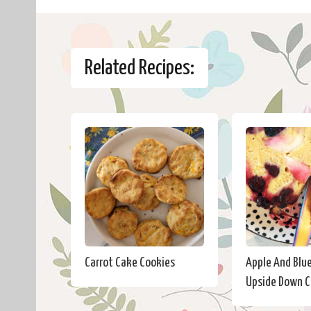
Related Recipes:
Carrot Cake Cookies
Apple And Blu
Upside Down 