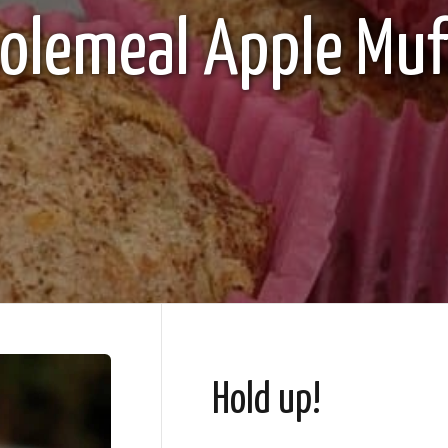
lemeal Apple Muf
Hold up!