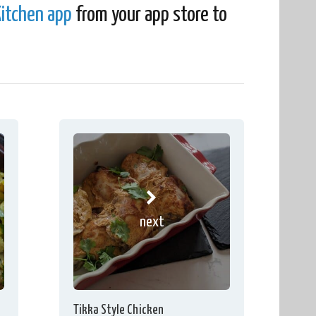
itchen app
from your app store to
next
Tikka Style Chicken