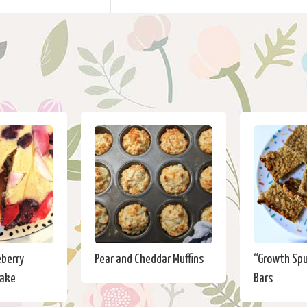
eberry
Pear and Cheddar Muffins
“Growth Sp
Cake
Bars