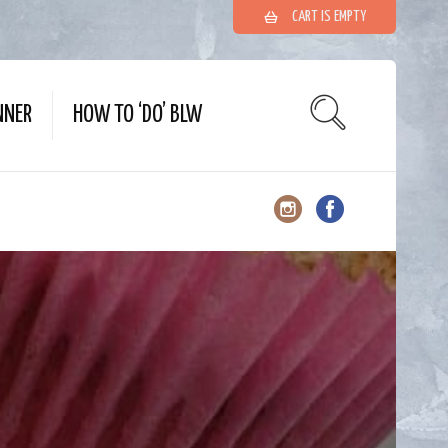
CART IS EMPTY
NNER
HOW TO ‘DO’ BLW