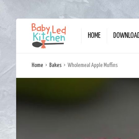
HOME
DOWNLOAD
Home
Bakes
Wholemeal Apple Muffins