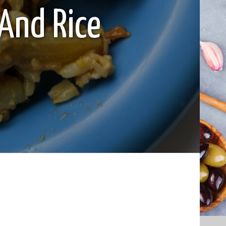
And Rice