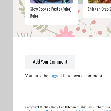
Slow Cooked Pasta (Fake)
Chicken Orzo 
Bake
Add Your Comment
You must be
logged in
to post a comment.
Copyright © 2017 Baby Led Kitchen. "Baby Led Kitchen" is a