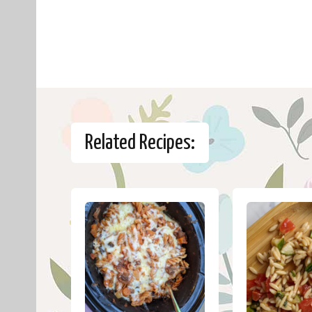
Related Recipes: