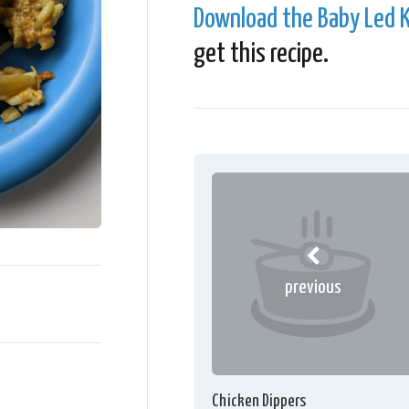
Download the Baby Led K
get this recipe.
previous
Chicken Dippers