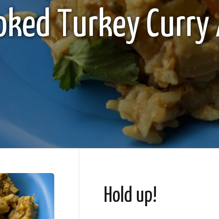
oked Turkey Curry 
Hold up!