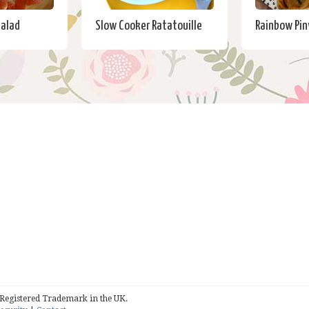
Salad
Slow Cooker Ratatouille
Rainbow Pi
 Registered Trademark in the UK.