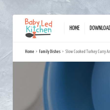
HOME
DOWNLOAD
Home
Family Dishes
Slow Cooked Turkey Curry An