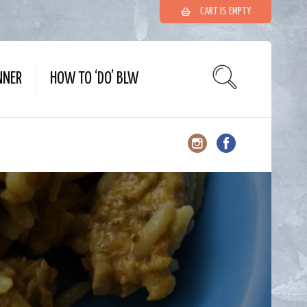
CART IS EMPTY
NNER
HOW TO ‘DO’ BLW