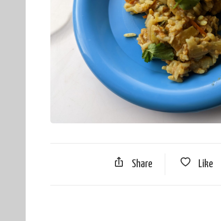
Share
Like