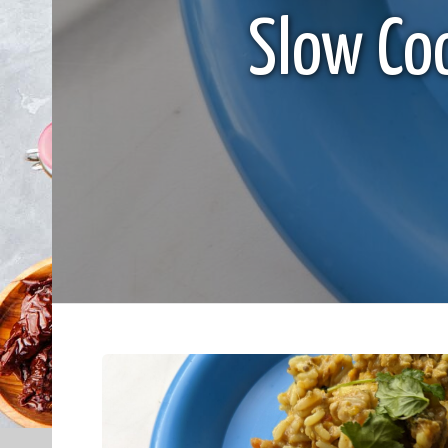
Slow Co