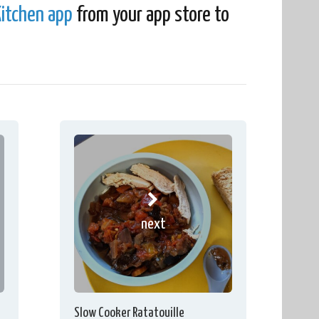
itchen app
from your app store to
next
Slow Cooker Ratatouille