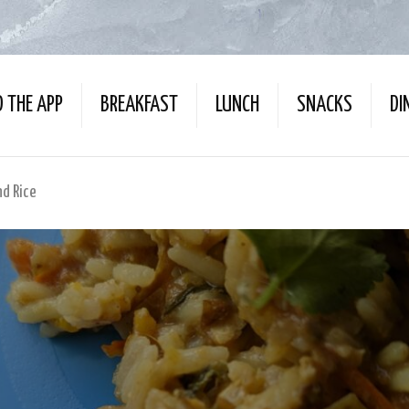
 THE APP
BREAKFAST
LUNCH
SNACKS
DI
d Rice