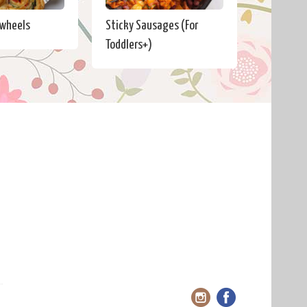
nwheels
Sticky Sausages (For
Toddlers+)