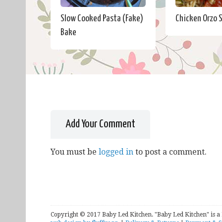
Slow Cooked Pasta (Fake)
Chicken Orzo 
Bake
Add Your Comment
You must be
logged in
to post a comment.
Copyright © 2017 Baby Led Kitchen. "Baby Led Kitchen" is a