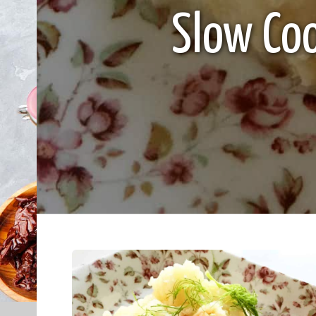
Slow Co