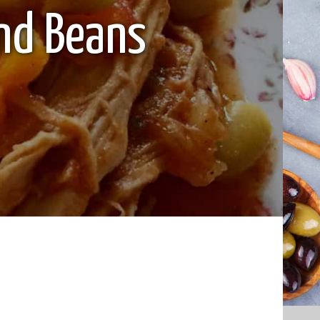
nd Beans