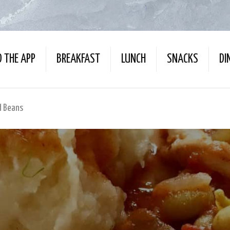
 THE APP
BREAKFAST
LUNCH
SNACKS
DI
d Beans