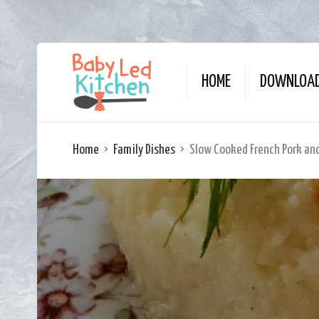
HOME
DOWNLOAD
Home
Family Dishes
Slow Cooked French Pork an