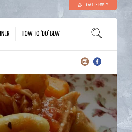
CART IS EMPTY
NNER
HOW TO ‘DO’ BLW