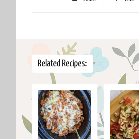
Related Recipes: