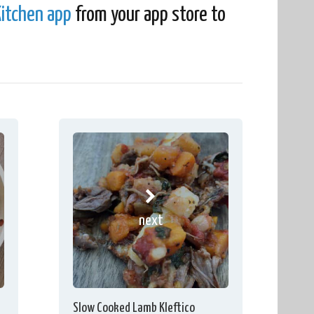
itchen app
from your app store to
next
Slow Cooked Lamb Kleftico