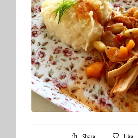
Share
Like