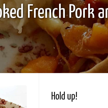
oked French Pork a
Hold up!