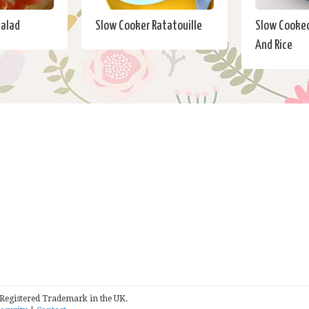
Salad
Slow Cooker Ratatouille
Slow Cooked
And Rice
 Registered Trademark in the UK.