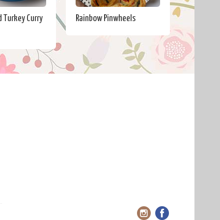
 Turkey Curry
Rainbow Pinwheels