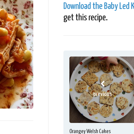
Download the Baby Led K
get this recipe.
previous
Orangey Welsh Cakes