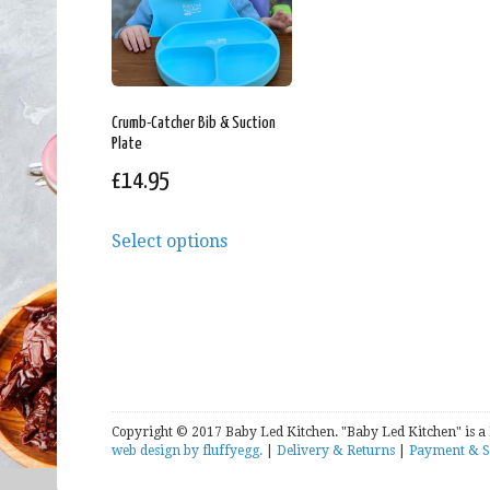
Crumb-Catcher Bib & Suction
Plate
£
14.95
Select options
Copyright © 2017 Baby Led Kitchen. "Baby Led Kitchen" is a
web design by fluffyegg.
|
Delivery & Returns
|
Payment & S