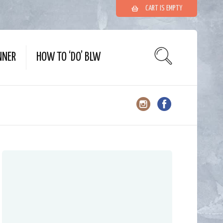
CART IS EMPTY
NNER
HOW TO ‘DO’ BLW