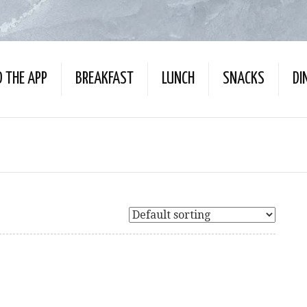
 THE APP
BREAKFAST
LUNCH
SNACKS
DI