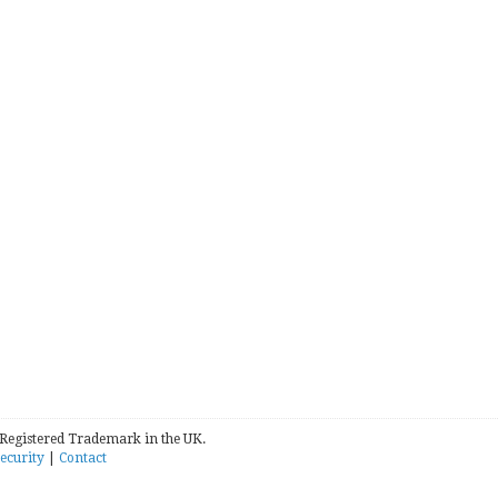
 Registered Trademark in the UK.
ecurity
|
Contact