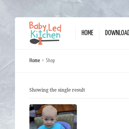
HOME
DOWNLOAD
Home
Shop
Showing the single result